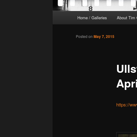
Main
Home / Galleries
About Tim 
menu
Posted on
May 7, 2015
Ulls
Apr
https://w