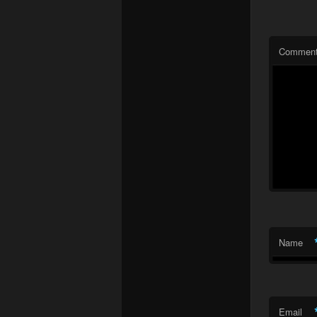
Commen
Name
Email