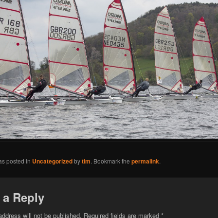
as posted in
Uncategorized
by
tim
. Bookmark the
permalink
.
 a Reply
address will not be published.
Required fields are marked
*