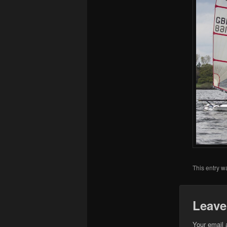
This entry w
Leave
Your email 