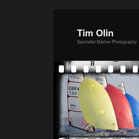
Skip
to
primary
Tim Olin
content
Specialist Marine Photography