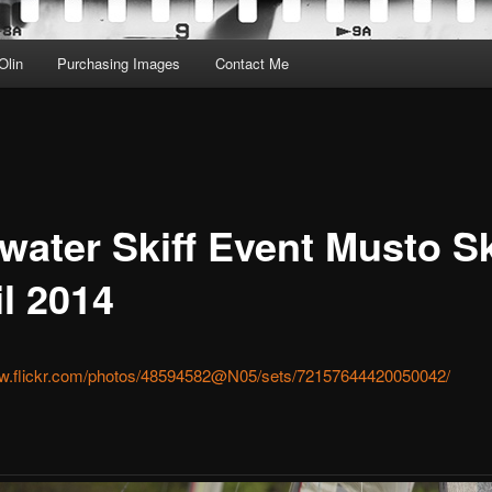
Olin
Purchasing Images
Contact Me
water Skiff Event Musto Sk
il 2014
ww.flickr.com/photos/48594582@N05/sets/72157644420050042/