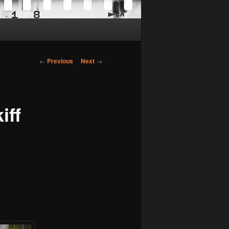
Post
←
Previous
Next
→
navigation
iff