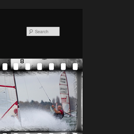
Search