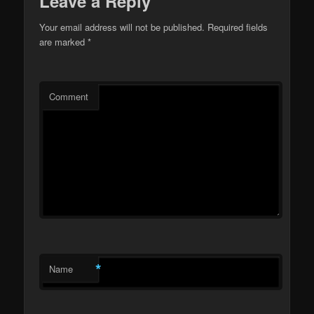
Leave a Reply
Your email address will not be published.
Required fields
are marked
*
Comment
*
Name