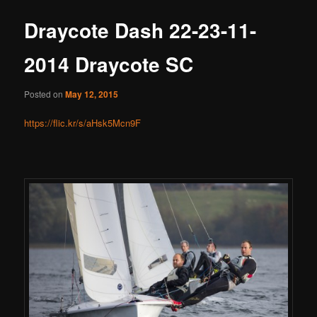
Draycote Dash 22-23-11-
2014 Draycote SC
Posted on
May 12, 2015
https://flic.kr/s/aHsk5Mcn9F