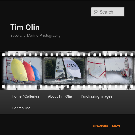
Skip
to
Sear
primary
content
Tim Olin
Specialist Marine Photography
Main
Home / Galleries
About Tim Olin
Purchasing Images
menu
Contact Me
Post
←
Previous
Next
→
navigation