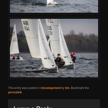
This entry was posted in
Uncategorized
by
tim
. Bookmark the
permalink
.