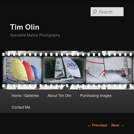
Skip
to
Sear
primary
content
Tim Olin
Specialist Marine Photography
Main
Home / Galleries
About Tim Olin
Purchasing Images
menu
Contact Me
Post
←
Previous
Next
→
navigation