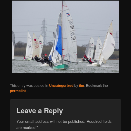
This entry was posted in
Uncategorized
by
tim
. Bookmark the
permalink
.
Leave a Reply
Your email address will not be published.
Required fields
are marked
*