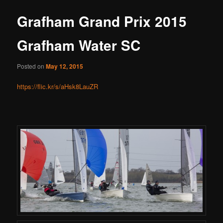
Grafham Grand Prix 2015
Grafham Water SC
Posted on
May 12, 2015
https://flic.kr/s/aHsk8LauZR