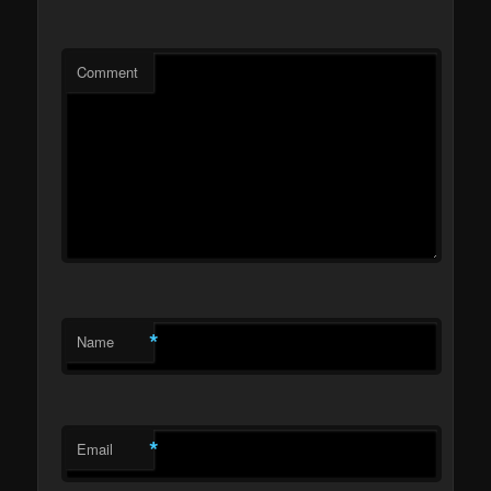
Comment
*
Name
*
Email