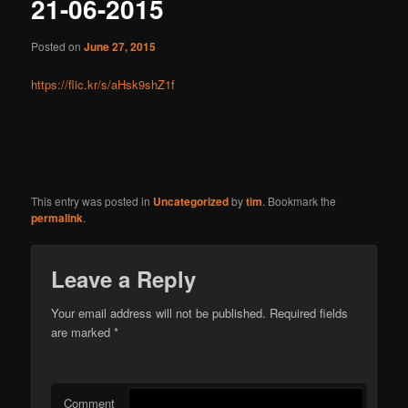
21-06-2015
Posted on
June 27, 2015
https://flic.kr/s/aHsk9shZ1f
This entry was posted in
Uncategorized
by
tim
. Bookmark the
permalink
.
Leave a Reply
Your email address will not be published.
Required fields
are marked
*
Comment