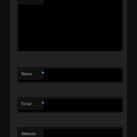
*
Name
*
Email
Website