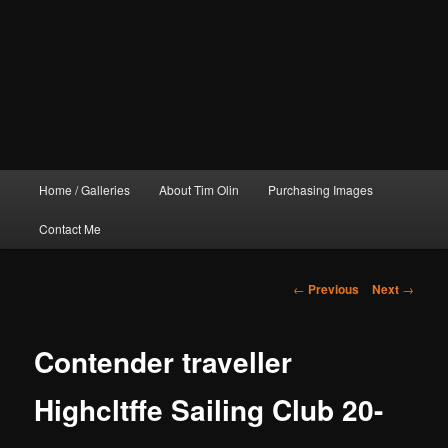
Main
Home / Galleries
About Tim Olin
Purchasing Images
menu
Contact Me
Post
←
Previous
Next
→
navigation
Contender traveller
Highcltffe Sailing Club 20-