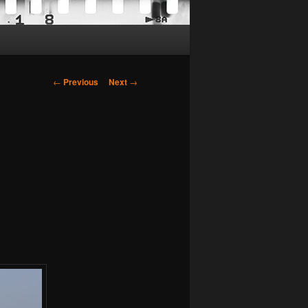
Post
←
Previous
Next
→
navigation