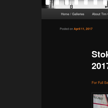
Main
Home / Galleries
About Tim 
menu
Posted on
April 11, 2017
Sto
201
For Full S