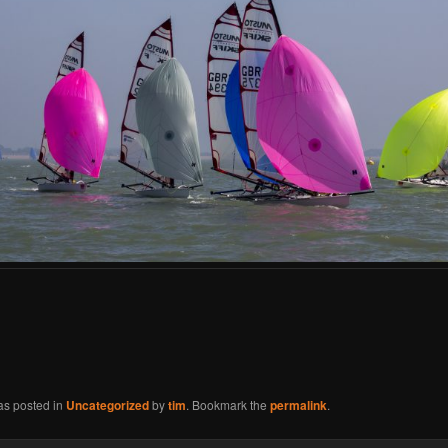
as posted in
Uncategorized
by
tim
. Bookmark the
permalink
.