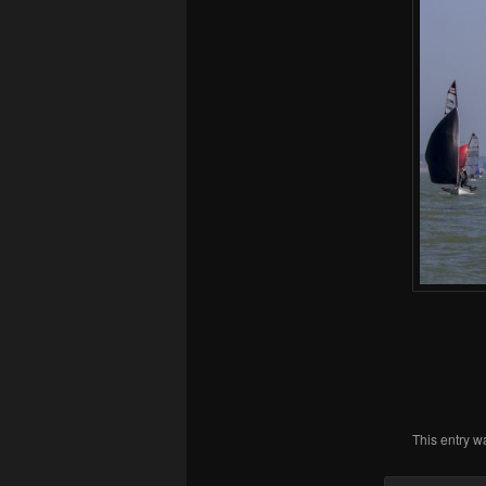
This entry w