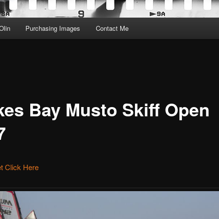
Olin
Purchasing Images
Contact Me
kes Bay Musto Skiff Open
7
et Click Here