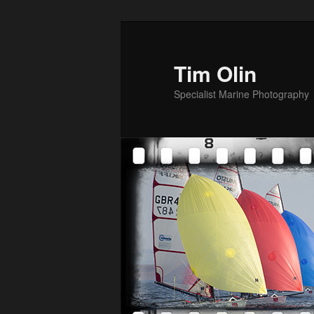
Skip
to
primary
Tim Olin
content
Specialist Marine Photography