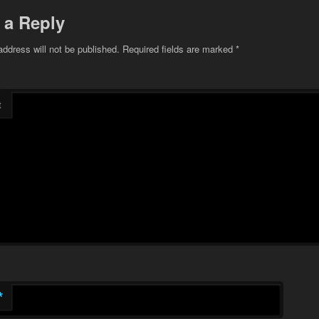
 a Reply
address will not be published.
Required fields are marked
*
t
*