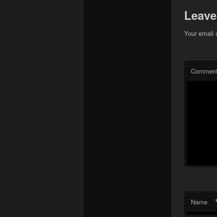
Leave
Your email 
Commen
Name