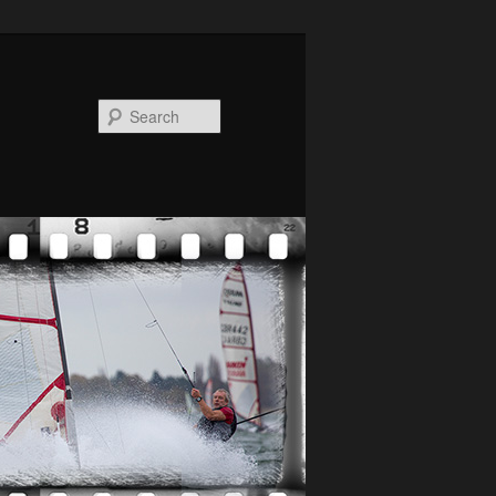
Search