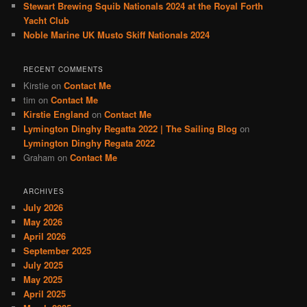
Stewart Brewing Squib Nationals 2024 at the Royal Forth
Yacht Club
Noble Marine UK Musto Skiff Nationals 2024
RECENT COMMENTS
Kirstie
on
Contact Me
tim
on
Contact Me
Kirstie England
on
Contact Me
Lymington Dinghy Regatta 2022 | The Sailing Blog
on
Lymington Dinghy Regata 2022
Graham
on
Contact Me
ARCHIVES
July 2026
May 2026
April 2026
September 2025
July 2025
May 2025
April 2025