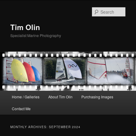
Skip
Skip
to
to
Sear
primary
secondary
content
content
Tim Olin
Specialist Marine Photography
Main
Home / Galleries
About Tim Olin
Purchasing Images
menu
Contact Me
MONTHLY ARCHIVES:
SEPTEMBER 2024