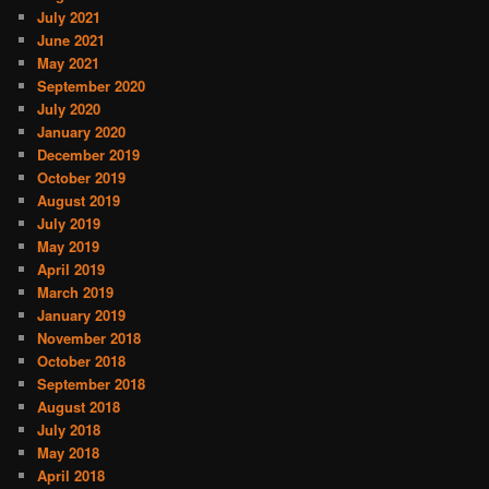
July 2021
June 2021
May 2021
September 2020
July 2020
January 2020
December 2019
October 2019
August 2019
July 2019
May 2019
April 2019
March 2019
January 2019
November 2018
October 2018
September 2018
August 2018
July 2018
May 2018
April 2018