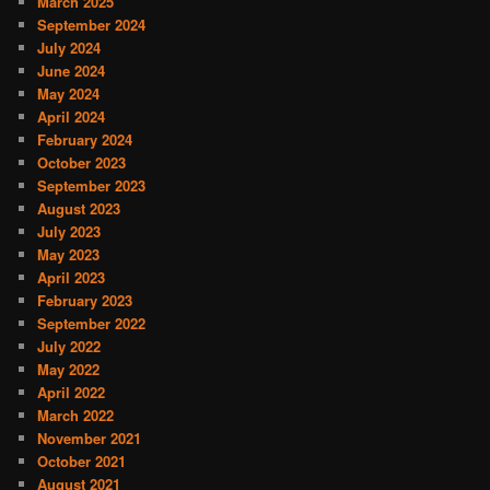
March 2025
September 2024
July 2024
June 2024
May 2024
April 2024
February 2024
October 2023
September 2023
August 2023
July 2023
May 2023
April 2023
February 2023
September 2022
July 2022
May 2022
April 2022
March 2022
November 2021
October 2021
August 2021