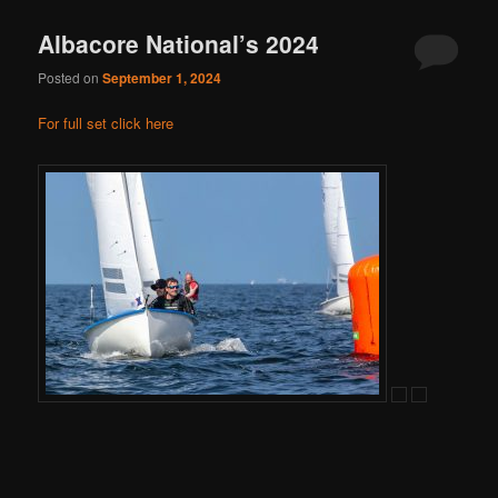
Albacore National’s 2024
Posted on
September 1, 2024
For full set click here