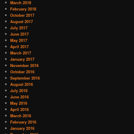
March 2018
February 2018
October 2017
August 2017
July 2017
June 2017
May 2017
April 2017
March 2017
January 2017
November 2016
October 2016
September 2016
August 2016
July 2016
June 2016
May 2016
April 2016
March 2016
February 2016
January 2016