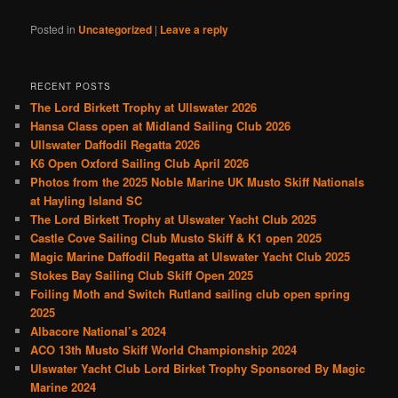
Posted in
Uncategorized
|
Leave a reply
RECENT POSTS
The Lord Birkett Trophy at Ullswater 2026
Hansa Class open at Midland Sailing Club 2026
Ullswater Daffodil Regatta 2026
K6 Open Oxford Sailing Club April 2026
Photos from the 2025 Noble Marine UK Musto Skiff Nationals
at Hayling Island SC
The Lord Birkett Trophy at Ulswater Yacht Club 2025
Castle Cove Sailing Club Musto Skiff & K1 open 2025
Magic Marine Daffodil Regatta at Ulswater Yacht Club 2025
Stokes Bay Sailing Club Skiff Open 2025
Foiling Moth and Switch Rutland sailing club open spring
2025
Albacore National’s 2024
ACO 13th Musto Skiff World Championship 2024
Ulswater Yacht Club Lord Birket Trophy Sponsored By Magic
Marine 2024