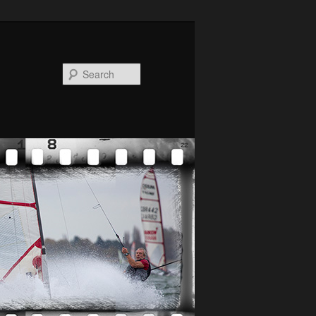
Search