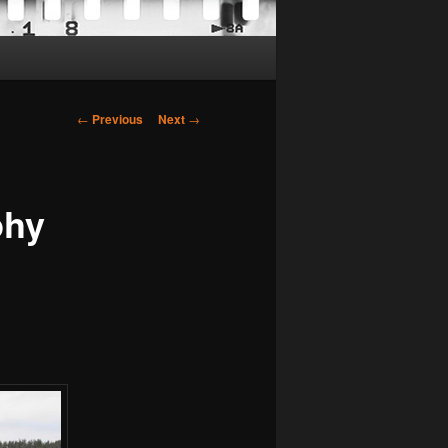
Post
←
Previous
Next
→
navigation
phy