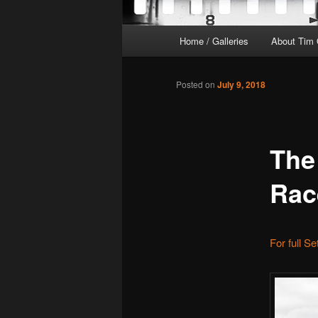
Main
Home / Galleries
About Tim 
menu
Posted on
July 9, 2018
The
Rac
For full S