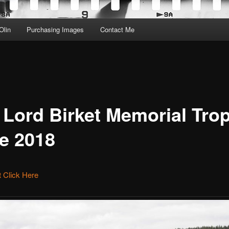
Olin
Purchasing Images
Contact Me
 Lord Birket Memorial Tro
e 2018
et Click Here