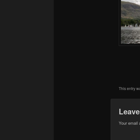
This entry w
Leave
Your email 