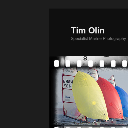
Skip
to
primary
Tim Olin
content
Specialist Marine Photography