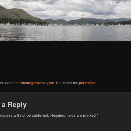
as posted in
Uncategorized
by
tim
. Bookmark the
permalink
.
 a Reply
address will not be published.
Required fields are marked
*