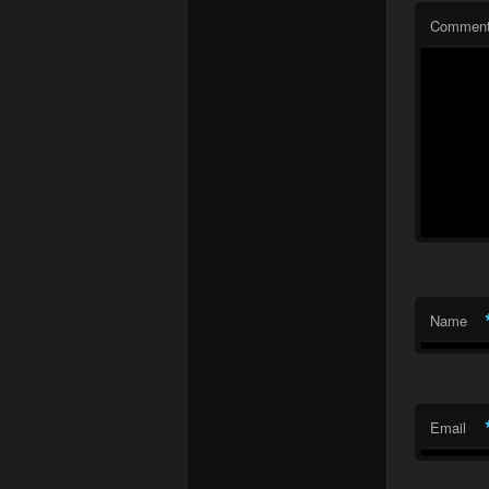
Commen
Name
Email