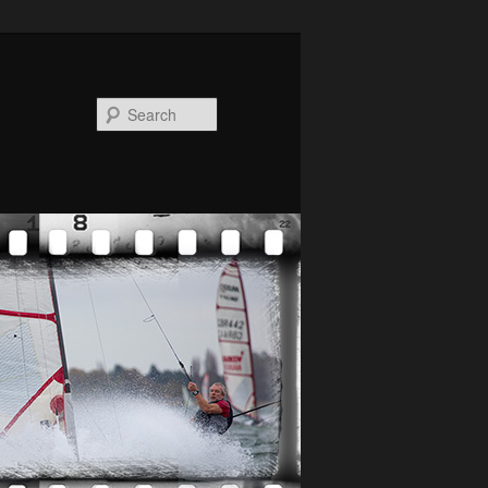
Search