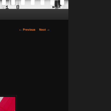
Post
←
Previous
Next
→
navigation