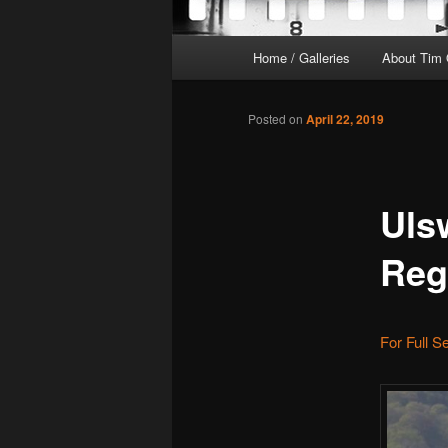
Main
Home / Galleries
About Tim 
menu
Posted on
April 22, 2019
Uls
Reg
For Full S