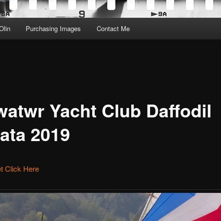
Olin
Purchasing Images
Contact Me
watwr Yacht Club Daffodil
ata 2019
et Click Here