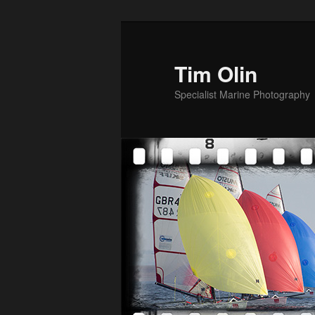
Skip
to
primary
Tim Olin
content
Specialist Marine Photography