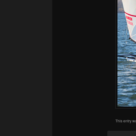
This entry w