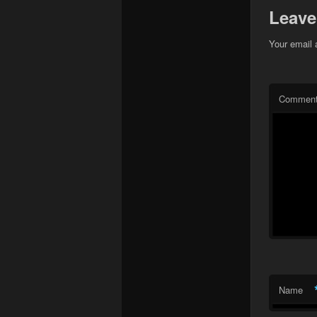
Leave
Your email 
Commen
Name