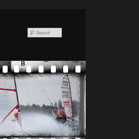
Search