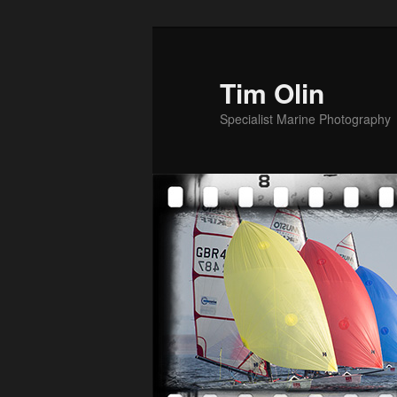
Skip
to
primary
Tim Olin
content
Specialist Marine Photography