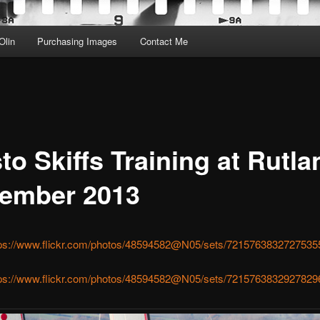
Olin
Purchasing Images
Contact Me
o Skiffs Training at Rutla
ember 2013
tps://www.flickr.com/photos/48594582@N05/sets/7215763832727535
tps://www.flickr.com/photos/48594582@N05/sets/7215763832927829