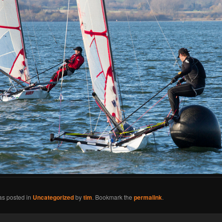
as posted in
Uncategorized
by
tim
. Bookmark the
permalink
.