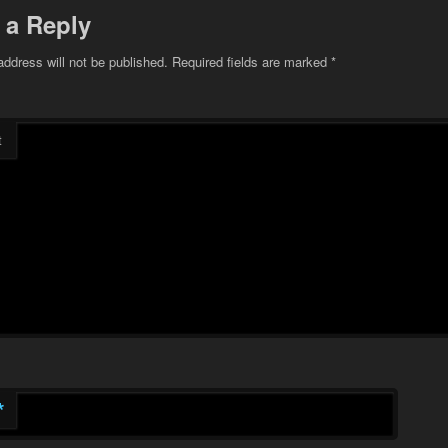
 a Reply
address will not be published.
Required fields are marked
*
t
*