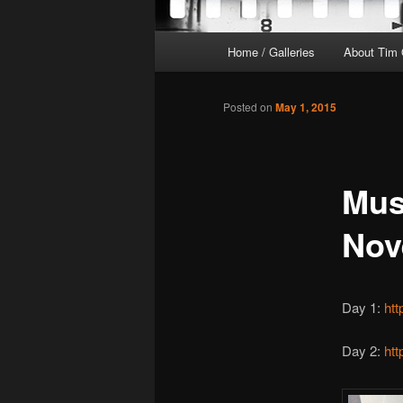
Main
Home / Galleries
About Tim 
menu
Posted on
May 1, 2015
Must
Nov
Day 1:
ht
Day 2:
ht