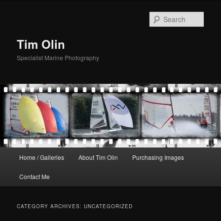
Skip
Skip
to
to
Sear
primary
secondary
content
content
Tim Olin
Specialist Marine Photography
Main
Home / Galleries
About Tim Olin
Purchasing Images
menu
Contact Me
CATEGORY ARCHIVES:
UNCATEGORIZED