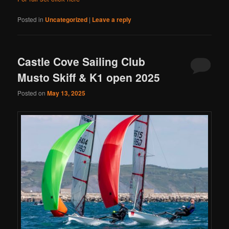
Posted in
Uncategorized
|
Leave a reply
Castle Cove Sailing Club
Musto Skiff & K1 open 2025
Posted on
May 13, 2025