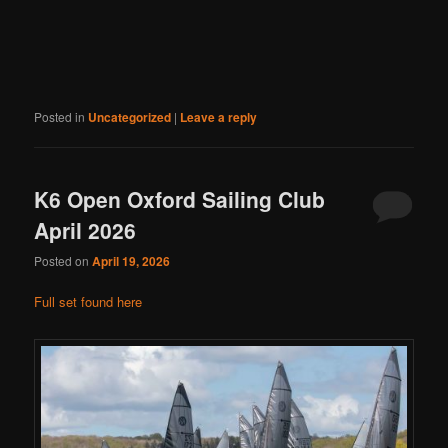
Posted in
Uncategorized
|
Leave a reply
K6 Open Oxford Sailing Club
April 2026
Posted on
April 19, 2026
Full set found here