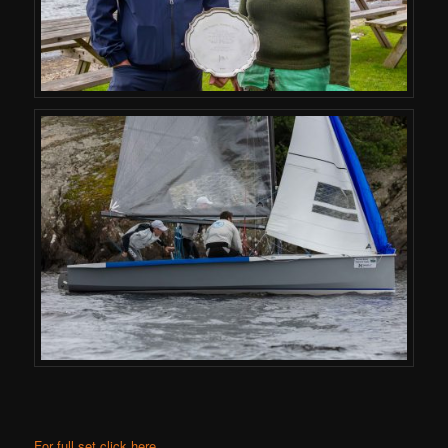
For full set click here