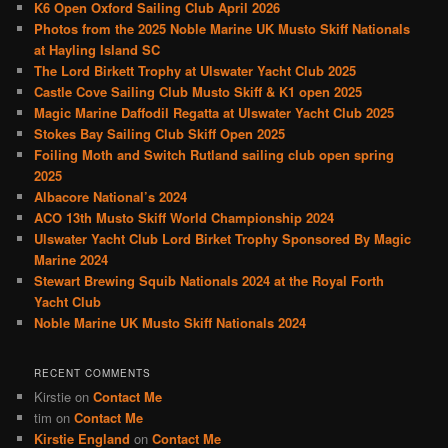
K6 Open Oxford Sailing Club April 2026
Photos from the 2025 Noble Marine UK Musto Skiff Nationals
at Hayling Island SC
The Lord Birkett Trophy at Ulswater Yacht Club 2025
Castle Cove Sailing Club Musto Skiff & K1 open 2025
Magic Marine Daffodil Regatta at Ulswater Yacht Club 2025
Stokes Bay Sailing Club Skiff Open 2025
Foiling Moth and Switch Rutland sailing club open spring
2025
Albacore National’s 2024
ACO 13th Musto Skiff World Championship 2024
Ulswater Yacht Club Lord Birket Trophy Sponsored By Magic
Marine 2024
Stewart Brewing Squib Nationals 2024 at the Royal Forth
Yacht Club
Noble Marine UK Musto Skiff Nationals 2024
RECENT COMMENTS
Kirstie
on
Contact Me
tim
on
Contact Me
Kirstie England
on
Contact Me