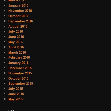
March 2017
January 2017
November 2016
October 2016
September 2016
August 2016
July 2016
June 2016
May 2016
April 2016
March 2016
February 2016
January 2016
December 2015
November 2015
October 2015
September 2015
July 2015
June 2015
May 2015