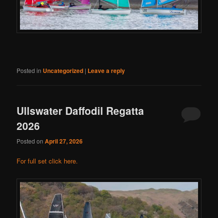
Posted in
Uncategorized
|
Leave a reply
Ullswater Daffodil Regatta
2026
Posted on
April 27, 2026
For full set click here.