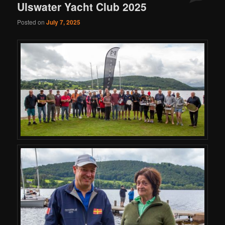
Ulswater Yacht Club 2025
Posted on
July 7, 2025