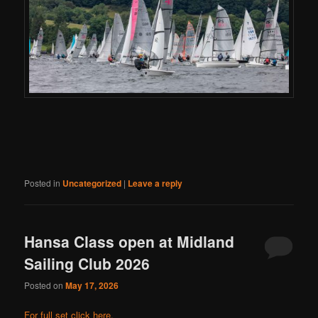
Posted in
Uncategorized
|
Leave a reply
Hansa Class open at Midland
Sailing Club 2026
Posted on
May 17, 2026
For full set click here.