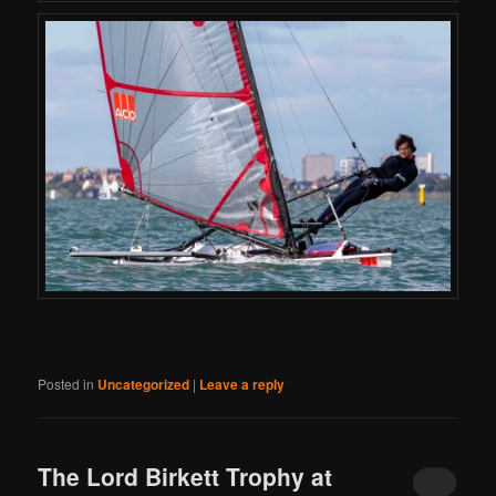
Posted in
Uncategorized
|
Leave a reply
The Lord Birkett Trophy at