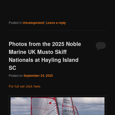
Posted in
Uncategorized
|
Leave a reply
Photos from the 2025 Noble
Marine UK Musto Skiff
Nationals at Hayling Island
SC
Posted on
September 24, 2025
For full set click here.