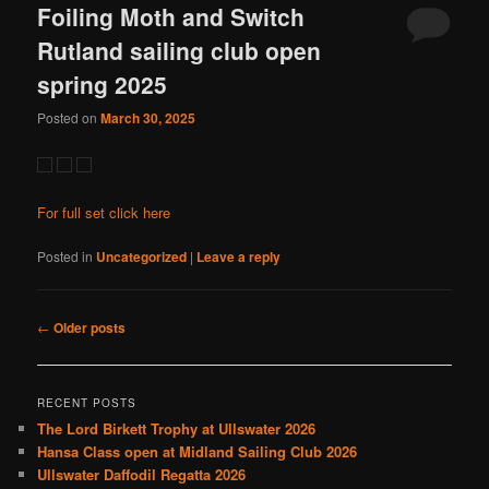
Foiling Moth and Switch
Rutland sailing club open
spring 2025
Posted on
March 30, 2025
For full set click here
Posted in
Uncategorized
|
Leave a reply
Post
←
Older posts
navigation
RECENT POSTS
The Lord Birkett Trophy at Ullswater 2026
Hansa Class open at Midland Sailing Club 2026
Ullswater Daffodil Regatta 2026