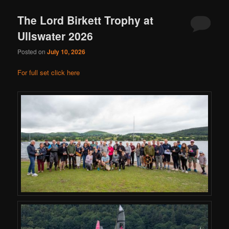
The Lord Birkett Trophy at
Ullswater 2026
Posted on
July 10, 2026
For full set click here