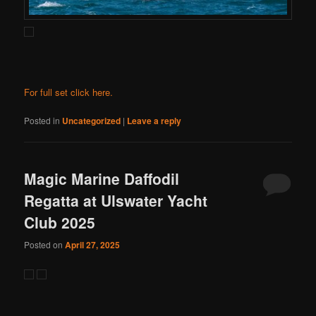
For full set click here.
Posted in
Uncategorized
|
Leave a reply
Magic Marine Daffodil
Regatta at Ulswater Yacht
Club 2025
Posted on
April 27, 2025