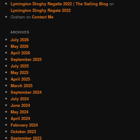
Lymington Dinghy Regatta 2022 | The Sailing Blog
on
Lymington Dinghy Regata 2022
Graham
on
Contact Me
ARCHIVES
July 2026
May 2026
April 2026
September 2025
July 2025
May 2025
April 2025
March 2025
September 2024
July 2024
June 2024
May 2024
April 2024
February 2024
October 2023
September 2023