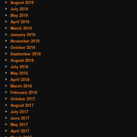
August 2019
July 2019
May 2019
April 2019
March 2019
January 2019
November 2018
October 2018
September 2018
August 2018
July 2018
May 2018
April 2018
March 2018
February 2018
October 2017
August 2017
July 2017
June 2017
May 2017
April 2017