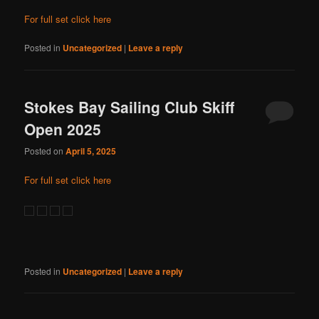
For full set click here
Posted in
Uncategorized
|
Leave a reply
Stokes Bay Sailing Club Skiff
Open 2025
Posted on
April 5, 2025
For full set click here
Posted in
Uncategorized
|
Leave a reply