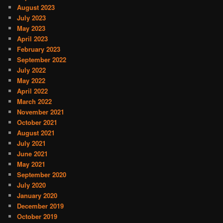
August 2023
July 2023
May 2023
April 2023
February 2023
September 2022
July 2022
May 2022
April 2022
March 2022
November 2021
October 2021
August 2021
July 2021
June 2021
May 2021
September 2020
July 2020
January 2020
December 2019
October 2019