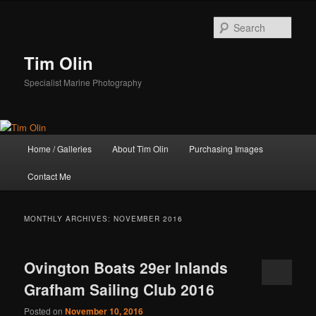
Skip
Skip
to
to
Sear
primary
secondary
content
content
Tim Olin
Specialist Marine Photography
Main
Home / Galleries
About Tim Olin
Purchasing Images
menu
Contact Me
MONTHLY ARCHIVES:
NOVEMBER 2016
Ovington Boats 29er Inlands
Grafham Sailing Club 2016
Posted on
November 10, 2016