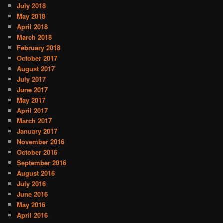
July 2018
May 2018
April 2018
March 2018
February 2018
October 2017
August 2017
July 2017
June 2017
May 2017
April 2017
March 2017
January 2017
November 2016
October 2016
September 2016
August 2016
July 2016
June 2016
May 2016
April 2016