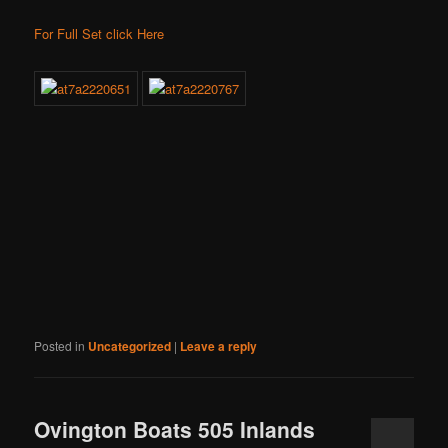
For Full Set click Here
Posted in
Uncategorized
|
Leave a reply
Ovington Boats 505 Inlands