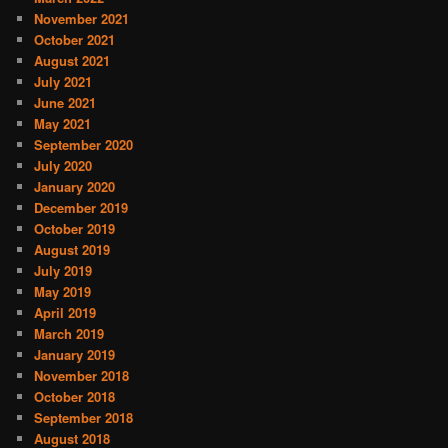
November 2021
October 2021
August 2021
July 2021
June 2021
May 2021
September 2020
July 2020
January 2020
December 2019
October 2019
August 2019
July 2019
May 2019
April 2019
March 2019
January 2019
November 2018
October 2018
September 2018
August 2018