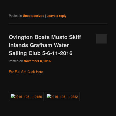
Posted in
Uncategorized
|
Leave a reply
Ovington Boats Musto Skiff
Inlands Grafham Water
Sailing Club 5-6-11-2016
Posted on
November 8, 2016
For Full Set Click Here