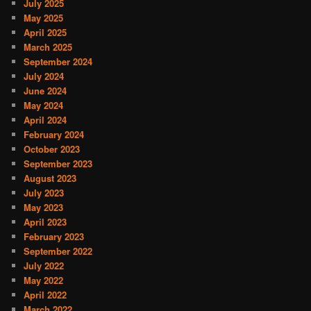
July 2025
May 2025
April 2025
March 2025
September 2024
July 2024
June 2024
May 2024
April 2024
February 2024
October 2023
September 2023
August 2023
July 2023
May 2023
April 2023
February 2023
September 2022
July 2022
May 2022
April 2022
March 2022