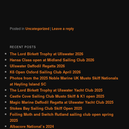
Posted in
Uncategorized
|
Leave a reply
RECENT POSTS
The Lord Birkett Trophy at Ullswater 2026
Hansa Class open at Midland Sailing Club 2026
Ullswater Daffodil Regatta 2026
K6 Open Oxford Sailing Club April 2026
Photos from the 2025 Noble Marine UK Musto Skiff Nationals
at Hayling Island SC
The Lord Birkett Trophy at Ulswater Yacht Club 2025
Castle Cove Sailing Club Musto Skiff & K1 open 2025
Magic Marine Daffodil Regatta at Ulswater Yacht Club 2025
Stokes Bay Sailing Club Skiff Open 2025
Foiling Moth and Switch Rutland sailing club open spring
2025
Albacore National’s 2024