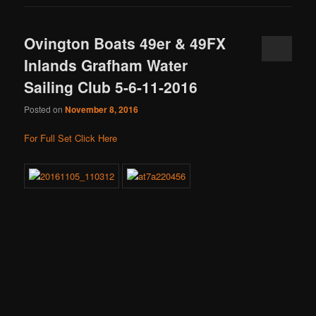
Ovington Boats 49er & 49FX
Inlands Grafham Water
Sailing Club 5-6-11-2016
Posted on
November 8, 2016
For Full Set Click Here