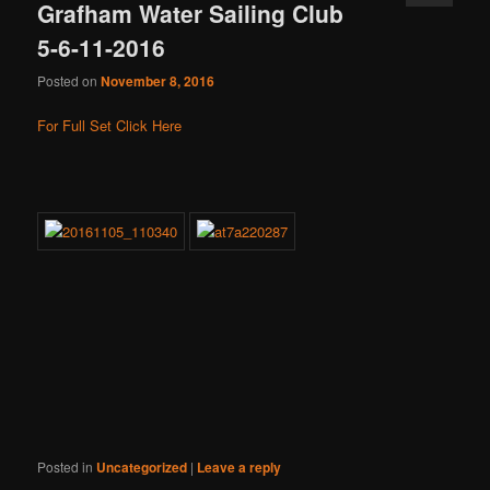
Grafham Water Sailing Club
5-6-11-2016
Posted on
November 8, 2016
For Full Set Click Here
Posted in
Uncategorized
|
Leave a reply