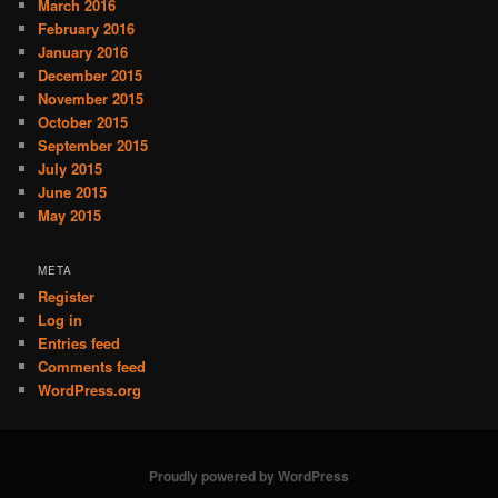
March 2016
February 2016
January 2016
December 2015
November 2015
October 2015
September 2015
July 2015
June 2015
May 2015
META
Register
Log in
Entries feed
Comments feed
WordPress.org
Proudly powered by WordPress