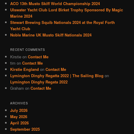
ACO 13th Musto Skiff World Championship 2024
Ulswater Yacht Club Lord Birket Trophy Sponsored By Magic
Marine 2024
Stewart Brewing Squib Nationals 2024 at the Royal Forth
Yacht Club
Noble Marine UK Musto Skiff Nationals 2024
RECENT COMMENTS
Kirstie
on
Contact Me
tim
on
Contact Me
Kirstie England
on
Contact Me
Lymington Dinghy Regatta 2022 | The Sailing Blog
on
Lymington Dinghy Regata 2022
Graham
on
Contact Me
ARCHIVES
July 2026
May 2026
April 2026
September 2025