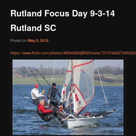
Rutland Focus Day 9-3-14
Rutland SC
Posted on
May 5, 2015
https://www.flickr.com/photos/48594582@N05/sets/7215764227345320