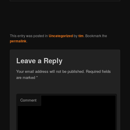
This entry was posted in
Uncategorized
by
tim
. Bookmark the
permalink
.
Leave a Reply
Your email address will not be published.
Required fields
are marked
*
Comment