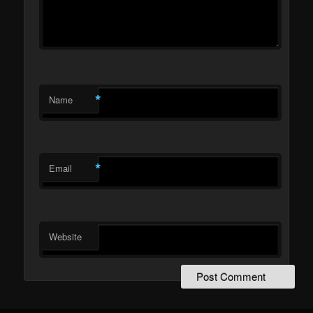
*
Name
*
Email
Website