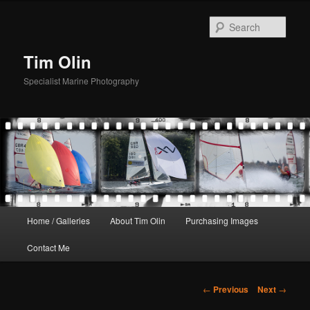
Skip
to
Sear
primary
content
Tim Olin
Specialist Marine Photography
Main
Home / Galleries
About Tim Olin
Purchasing Images
menu
Contact Me
Post
←
Previous
Next
→
navigation