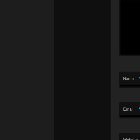
Name
Email
Website