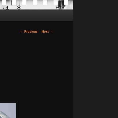
Post
←
Previous
Next
→
navigation