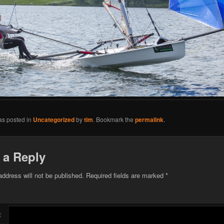
as posted in
Uncategorized
by
tim
. Bookmark the
permalink
.
 a Reply
address will not be published.
Required fields are marked
*
t