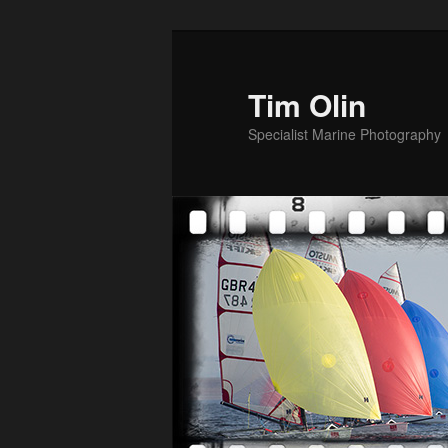
Skip
to
primary
Tim Olin
content
Specialist Marine Photography