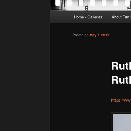
Main
Home / Galleries
About Tim 
menu
Posted on
May 7, 2015
Rut
Rut
https://w