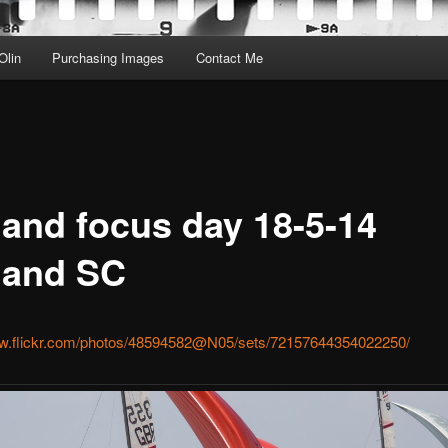
Olin
Purchasing Images
Contact Me
land focus day 18-5-14
land SC
ww.flickr.com/photos/48594582@N05/sets/72157644354022250/