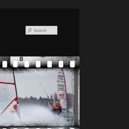
Search