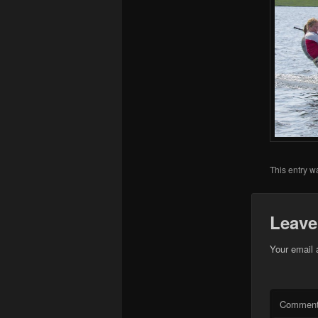
This entry w
Leave
Your email 
Commen