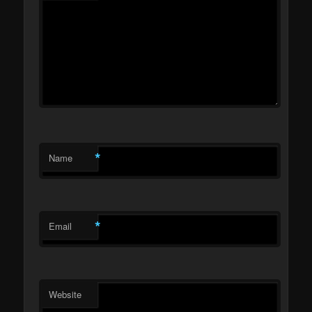
*
Name
*
Email
Website