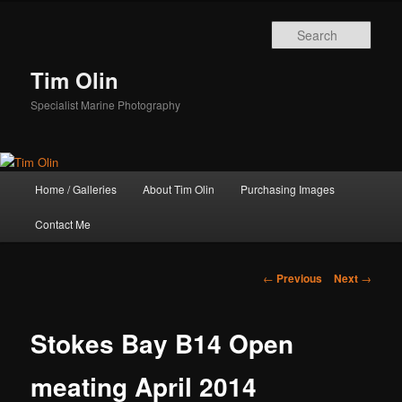
Skip
to
Sear
primary
content
Tim Olin
Specialist Marine Photography
Main
Home / Galleries
About Tim Olin
Purchasing Images
menu
Contact Me
Post
←
Previous
Next
→
navigation
Stokes Bay B14 Open
meating April 2014