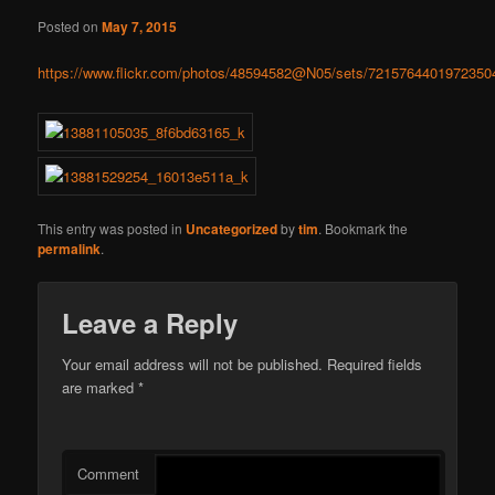
Posted on
May 7, 2015
https://www.flickr.com/photos/48594582@N05/sets/7215764401972350
This entry was posted in
Uncategorized
by
tim
. Bookmark the
permalink
.
Leave a Reply
Your email address will not be published.
Required fields
are marked
*
Comment