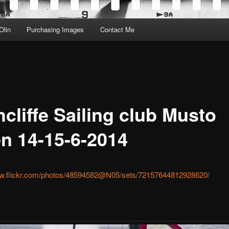
Olin
Purchasing Images
Contact Me
cliffe Sailing club Musto
n 14-15-6-2014
ww.flickr.com/photos/48594582@N05/sets/72157644812928620/