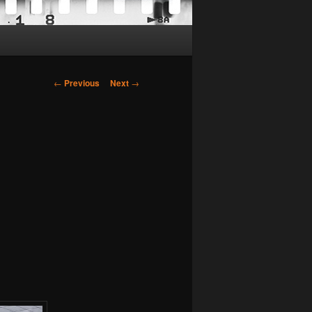
Post
←
Previous
Next
→
navigation