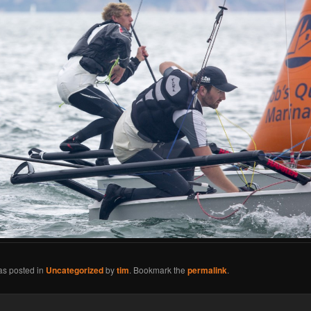
as posted in
Uncategorized
by
tim
. Bookmark the
permalink
.