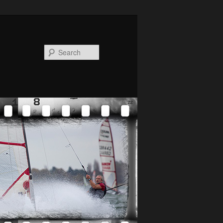
Search