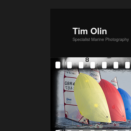
Skip
to
primary
Tim Olin
content
Specialist Marine Photography