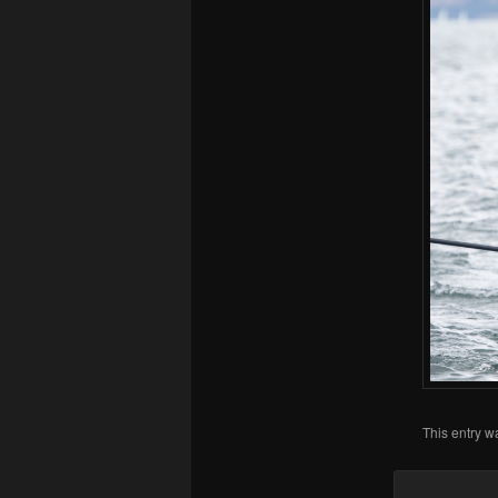
This entry w