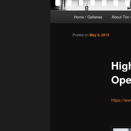
Main
Home / Galleries
About Tim 
menu
Posted on
May 8, 2015
High
Ope
https://w