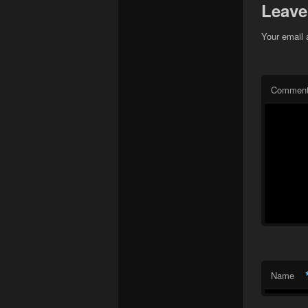
Leave
Your email 
Commen
Name