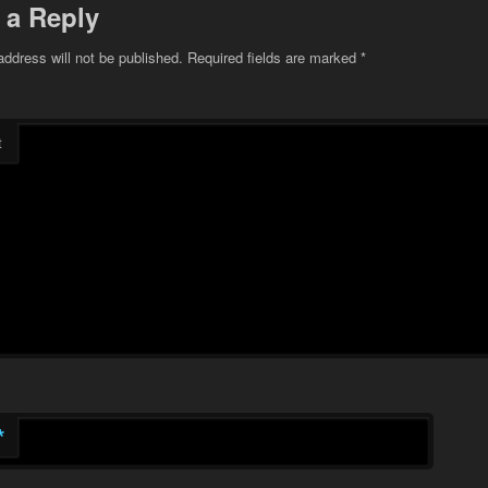
 a Reply
address will not be published.
Required fields are marked
*
t
*