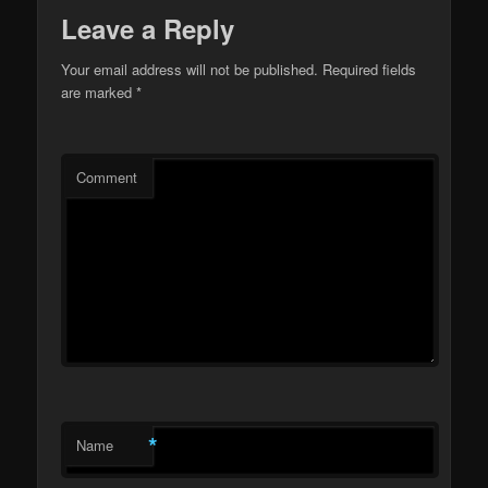
Leave a Reply
Your email address will not be published.
Required fields
are marked
*
Comment
*
Name