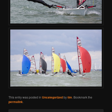
This entry was posted in
Uncategorized
by
tim
. Bookmark the
permalink
.