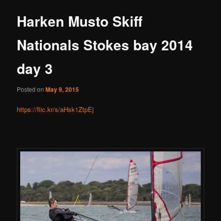
Harken Musto Skiff
Nationals Stokes bay 2014
day 3
Posted on
May 9, 2015
https://flic.kr/s/aHsk1ZtpEj