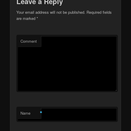
Leave a Reply
Your email address will not be published.
Required fields
are marked
*
Comment
*
Name