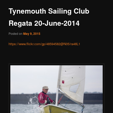
Tynemouth Sailing Club
Regata 20-June-2014
Posted on
May 9, 2015
https://www.flickr.com/gp/48594582@N05/ra48L1