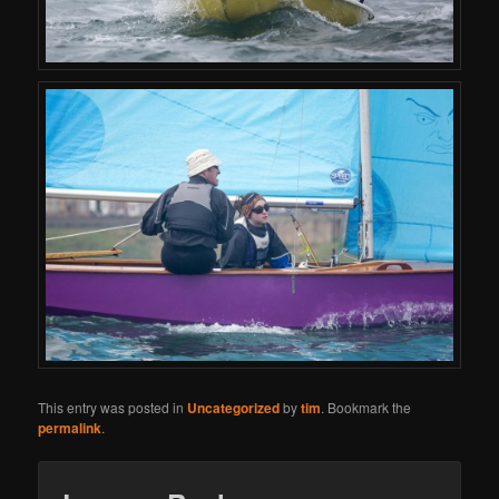
This entry was posted in
Uncategorized
by
tim
. Bookmark the
permalink
.