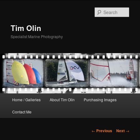
Skip
to
Sear
primary
content
Tim Olin
Specialist Marine Photography
Main
Home / Galleries
About Tim Olin
Purchasing Images
menu
Contact Me
Post
←
Previous
Next
→
navigation