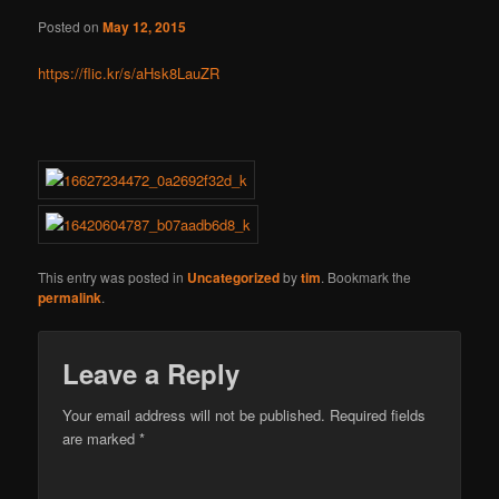
Posted on
May 12, 2015
https://flic.kr/s/aHsk8LauZR
This entry was posted in
Uncategorized
by
tim
. Bookmark the
permalink
.
Leave a Reply
Your email address will not be published.
Required fields
are marked
*