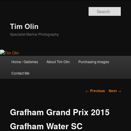
Skip
to
Sear
primary
content
Tim Olin
Specialist Marine Photography
Main
Home / Galleries
About Tim Olin
Purchasing Images
menu
Contact Me
Post
←
Previous
Next
→
navigation
Grafham Grand Prix 2015
Grafham Water SC