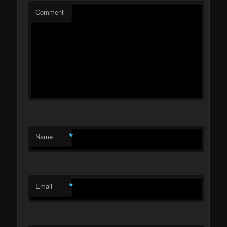
Comment
*
Name
*
Email