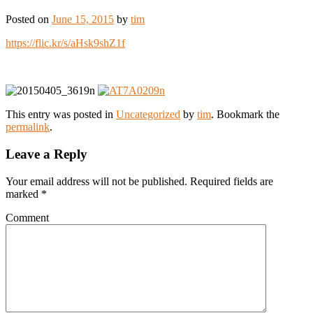
Posted on
June 15, 2015
by
tim
https://flic.kr/s/aHsk9shZ1f
This entry was posted in
Uncategorized
by
tim
. Bookmark the
permalink
.
Leave a Reply
Your email address will not be published.
Required fields are
marked
*
Comment