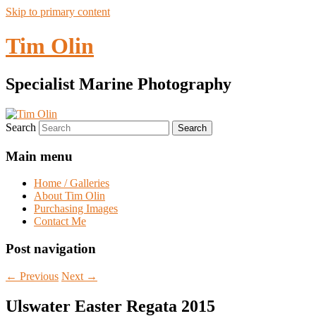
Skip to primary content
Tim Olin
Specialist Marine Photography
Search
Main menu
Home / Galleries
About Tim Olin
Purchasing Images
Contact Me
Post navigation
←
Previous
Next
→
Ulswater Easter Regata 2015