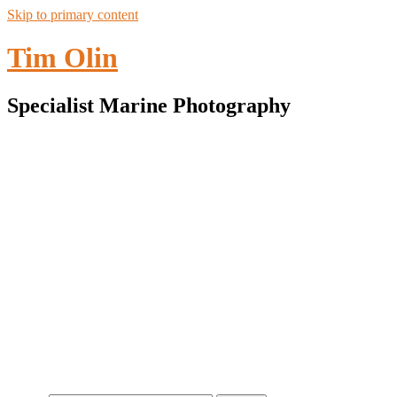
Skip to primary content
Tim Olin
Specialist Marine Photography