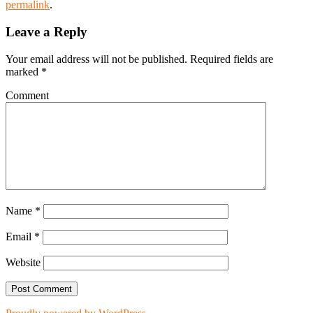
permalink
.
Leave a Reply
Your email address will not be published.
Required fields are
marked
*
Comment
Name
*
Email
*
Website