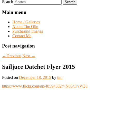
Search
Main menu
Home / Galleries
About Tim Olin
Purchasing Images
Contact Me
Post navigation
←
Previous
Next
→
Sailjuce Datchet Flyer 2015
Posted on
December 18, 2015
by
tim
https://www.flickr.com/gp/48594582@N05/TjyVQ0