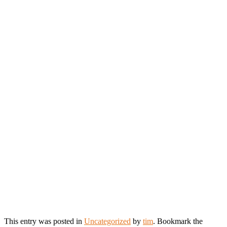
This entry was posted in
Uncategorized
by
tim
. Bookmark the