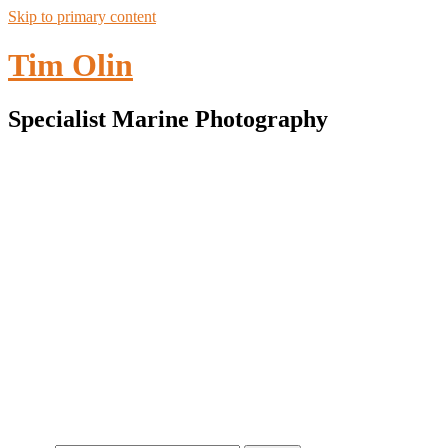
Skip to primary content
Tim Olin
Specialist Marine Photography