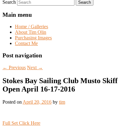
Search
Main menu
Home / Galleries
About Tim Olin
Purchasing Images
Contact Me
Post navigation
←
Previous
Next
→
Stokes Bay Sailing Club Musto Skiff
Open April 16-17-2016
Posted on
April 20, 2016
by
tim
Full Set Click Here