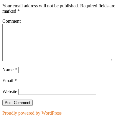
Your email address will not be published.
Required fields are
marked
*
Comment
Name
*
Email
*
Website
Proudly powered by WordPress