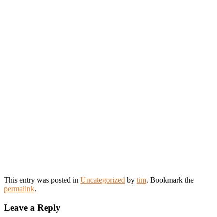
This entry was posted in
Uncategorized
by
tim
. Bookmark the
permalink
.
Leave a Reply