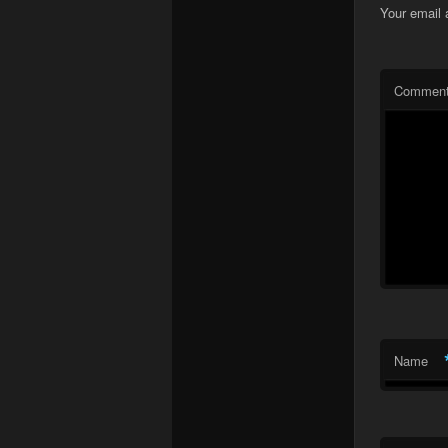
Your email 
Commen
Name