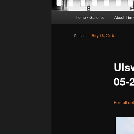
Main
Home / Galleries
About Tim 
menu
Posted on
May 16, 2016
Uls
05-
For full se