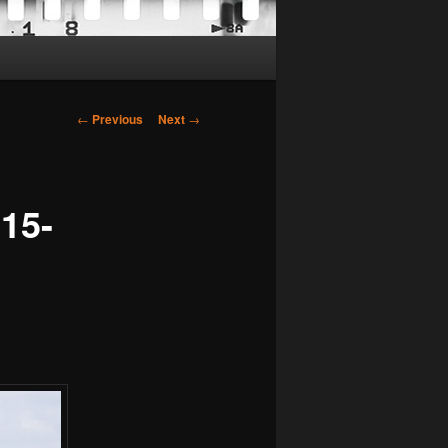
Post
←
Previous
Next
→
navigation
15-