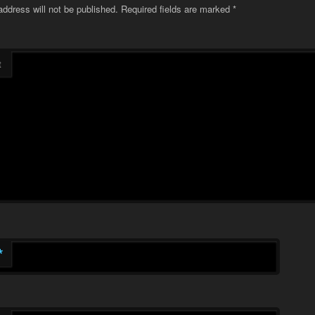
address will not be published.
Required fields are marked
*
t
*