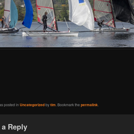
as posted in
Uncategorized
by
tim
. Bookmark the
permalink
.
 a Reply