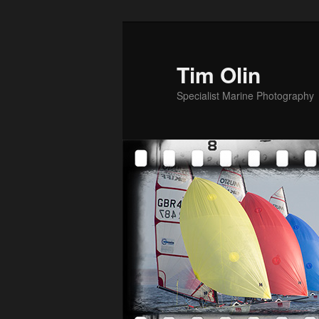
Skip
to
primary
Tim Olin
content
Specialist Marine Photography