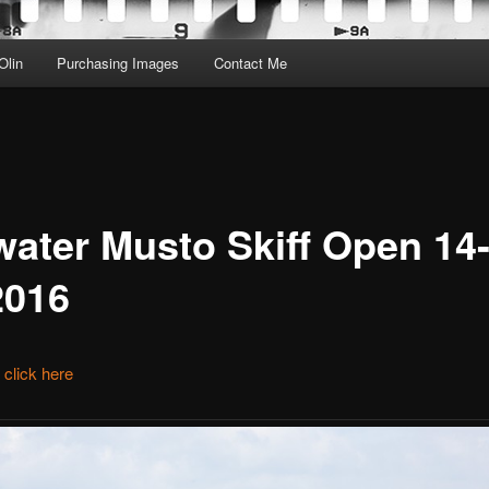
Olin
Purchasing Images
Contact Me
water Musto Skiff Open 14-
2016
t click here