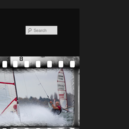
Search