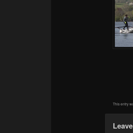
This entry w
Leave