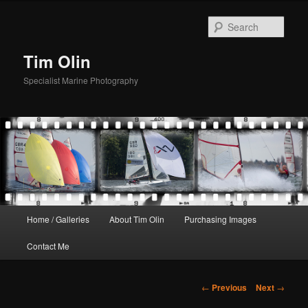
Skip
to
Sear
primary
content
Tim Olin
Specialist Marine Photography
Main
Home / Galleries
About Tim Olin
Purchasing Images
menu
Contact Me
Post
←
Previous
Next
→
navigation