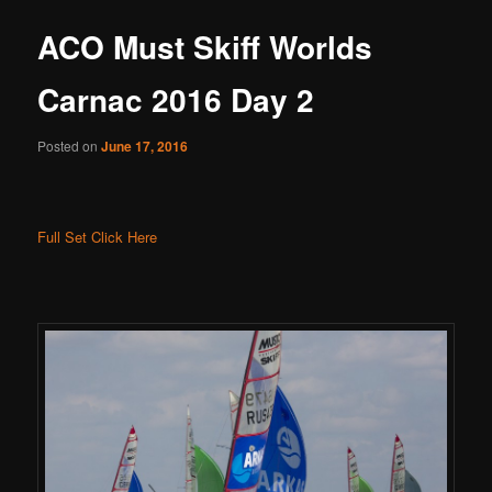
ACO Must Skiff Worlds
Carnac 2016 Day 2
Posted on
June 17, 2016
Full Set Click Here