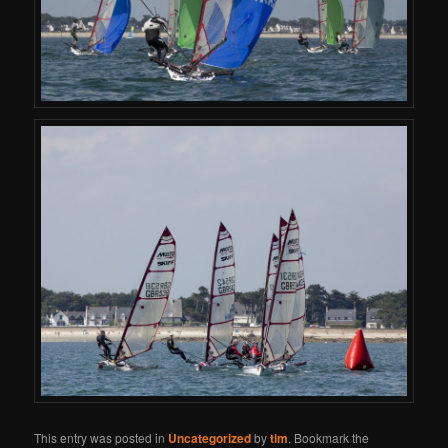
This entry was posted in
Uncategorized
by
tim
. Bookmark the