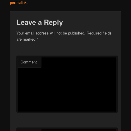
permalink
.
Leave a Reply
Your email address will not be published.
Required fields
are marked
*
Comment