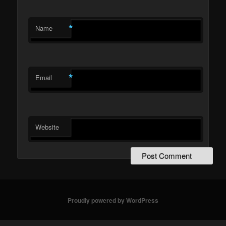
*
Name
*
Email
Website
Proudly powered by WordPress