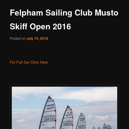
Felpham Sailing Club Musto
Skiff Open 2016
Posted on
July 19, 2016
For Full Set Click Here