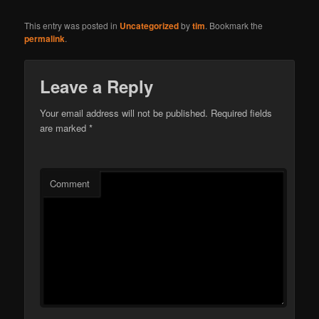
This entry was posted in
Uncategorized
by
tim
. Bookmark the
permalink
.
Leave a Reply
Your email address will not be published.
Required fields
are marked
*
Comment