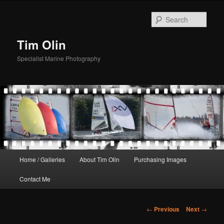
Skip
to
Sear
primary
content
Tim Olin
Specialist Marine Photography
Main
Home / Galleries
About Tim Olin
Purchasing Images
menu
Contact Me
Post
←
Previous
Next
→
navigation