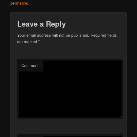
permalink
.
Leave a Reply
Your email address will not be published.
Required fields
are marked
*
Comment