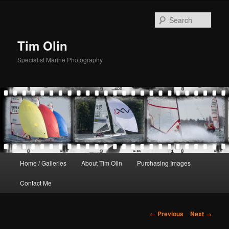
Skip
to
Sear
primary
content
Tim Olin
Specialist Marine Photography
Main
Home / Galleries
About Tim Olin
Purchasing Images
menu
Contact Me
Post
←
Previous
Next
→
navigation