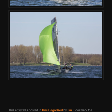
This entry was posted in
Uncategorized
by
tim
. Bookmark the