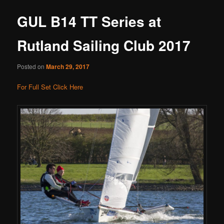
GUL B14 TT Series at
Rutland Sailing Club 2017
Posted on
March 29, 2017
For Full Set Click Here