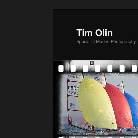
Skip
to
primary
Tim Olin
content
Specialist Marine Photography