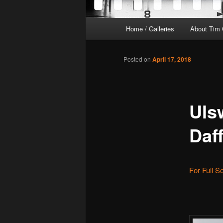
Main
Home / Galleries
About Tim 
menu
Posted on
April 17, 2018
Uls
Daf
For Full S