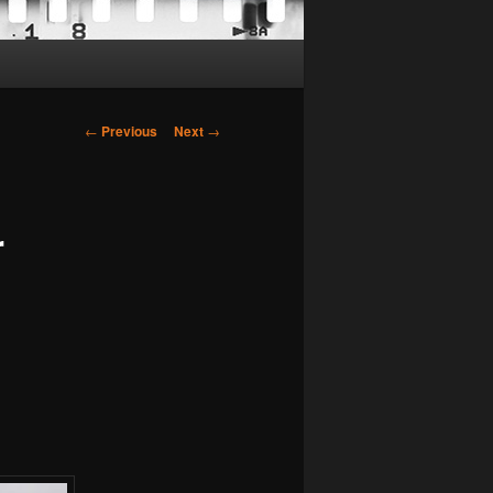
Post
←
Previous
Next
→
navigation
r