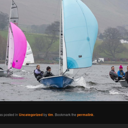
as posted in
Uncategorized
by
tim
. Bookmark the
permalink
.