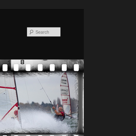
Search