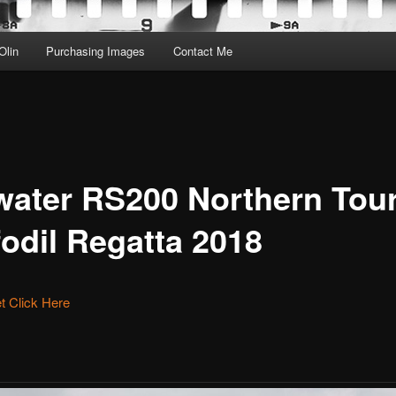
Olin
Purchasing Images
Contact Me
water RS200 Northern Tou
fodil Regatta 2018
et Click Here