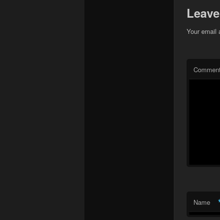
Leave
Your email 
Commen
Name