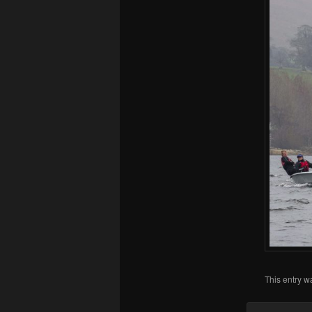
This entry w