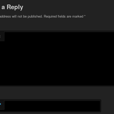
 a Reply
address will not be published.
Required fields are marked
*
t
*