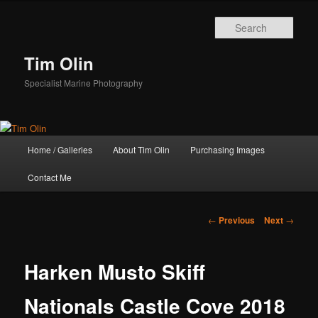
Skip
to
Sear
primary
content
Tim Olin
Specialist Marine Photography
Main
Home / Galleries
About Tim Olin
Purchasing Images
menu
Contact Me
Post
←
Previous
Next
→
navigation
Harken Musto Skiff
Nationals Castle Cove 2018