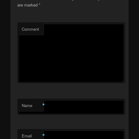
are marked
*
Comment
*
Name
*
Email