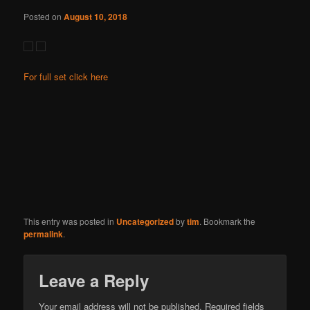
Posted on
August 10, 2018
For full set click here
This entry was posted in
Uncategorized
by
tim
. Bookmark the
permalink
.
Leave a Reply
Your email address will not be published.
Required fields