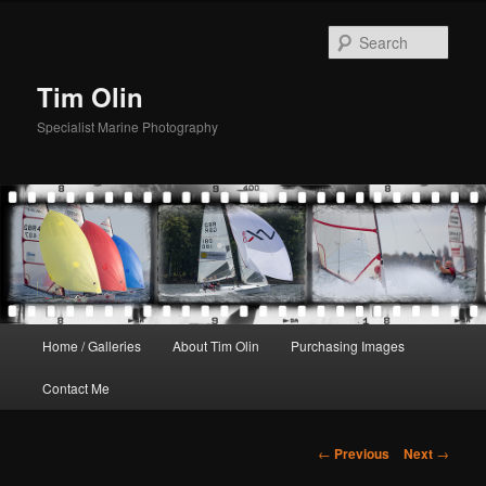
Skip
to
Sear
primary
content
Tim Olin
Specialist Marine Photography
Main
Home / Galleries
About Tim Olin
Purchasing Images
menu
Contact Me
Post
←
Previous
Next
→
navigation