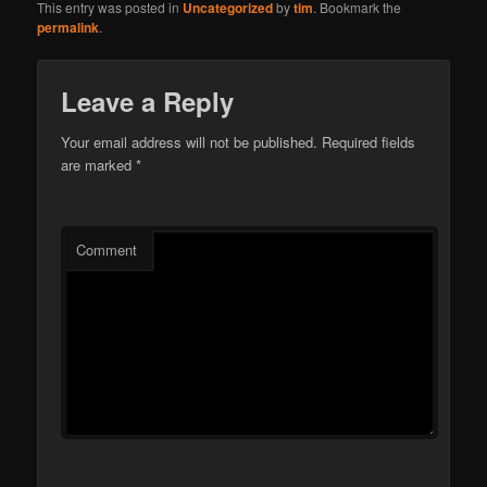
This entry was posted in
Uncategorized
by
tim
. Bookmark the
permalink
.
Leave a Reply
Your email address will not be published.
Required fields
are marked
*
Comment