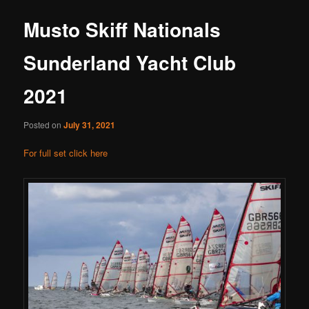
Musto Skiff Nationals
Sunderland Yacht Club
2021
Posted on
July 31, 2021
For full set click here