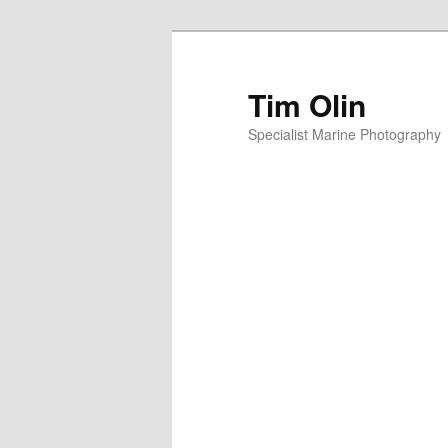
Skip
to
primary
Tim Olin
content
Specialist Marine Photography