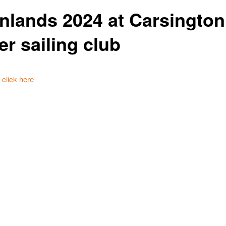
Inlands 2024 at Carsington
er sailing club
t click here