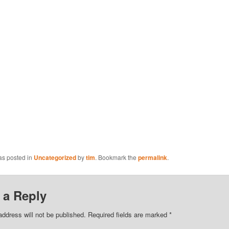
as posted in
Uncategorized
by
tim
. Bookmark the
permalink
.
 a Reply
address will not be published.
Required fields are marked
*