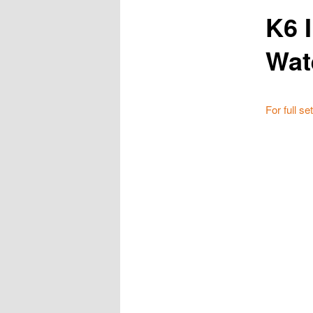
K6 
Wat
For full se