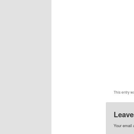
This entry w
Leave
Your email 