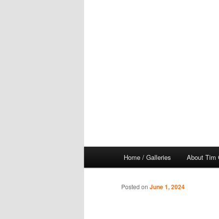
Main
Home / Galleries
About Tim 
menu
Posted on
June 1, 2024