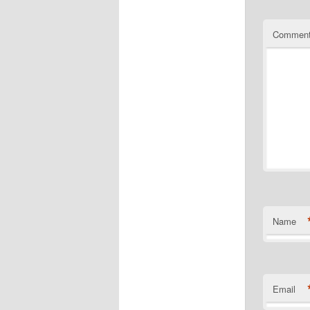
Commen
Name
Email