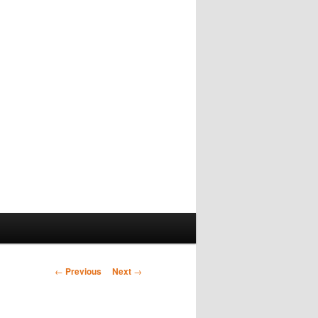
Post
←
Previous
Next
→
navigation