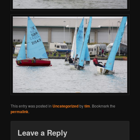
This entry was posted in
Uncategorized
by
tim
. Bookmark the
permalink
.
Leave a Reply