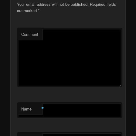
Your email address will not be published.
Required fields
are marked
*
Comment
*
Name