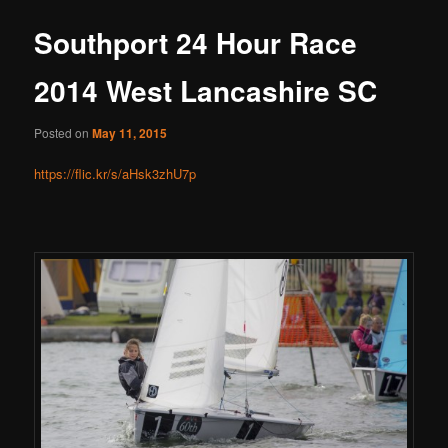
Southport 24 Hour Race
2014 West Lancashire SC
Posted on
May 11, 2015
https://flic.kr/s/aHsk3zhU7p