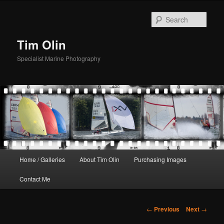
Skip
to
Sear
primary
content
Tim Olin
Specialist Marine Photography
Main
Home / Galleries
About Tim Olin
Purchasing Images
menu
Contact Me
Post
←
Previous
Next
→
navigation