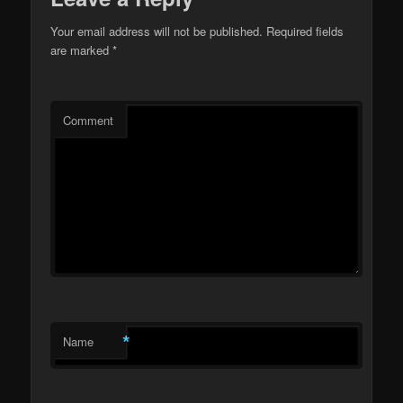
Your email address will not be published.
Required fields
are marked
*
Comment
*
Name