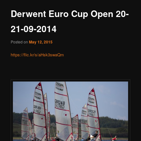
Derwent Euro Cup Open 20-
21-09-2014
Posted on
May 12, 2015
https://flic.kr/s/aHsk3swaQm