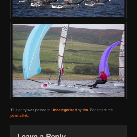
This entry was posted in
Uncategorized
by
tim
. Bookmark the
permalink
.
Leave a Reply