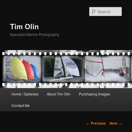
Skip
to
Sear
primary
content
Tim Olin
Specialist Marine Photography
Main
Home / Galleries
About Tim Olin
Purchasing Images
menu
Contact Me
Post
←
Previous
Next
→
navigation