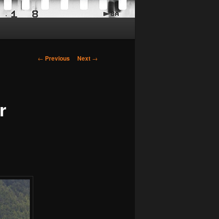
Post
←
Previous
Next
→
navigation
r