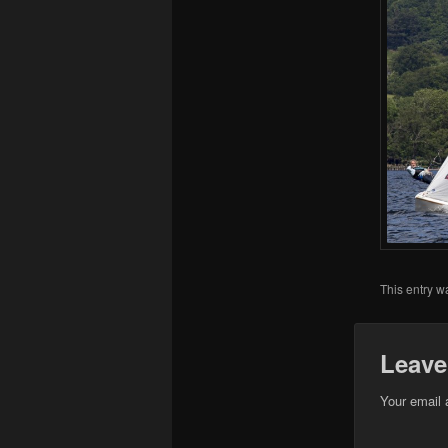
This entry w
Leave
Your email 