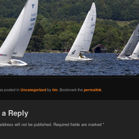
as posted in
Uncategorized
by
tim
. Bookmark the
permalink
.
 a Reply
address will not be published.
Required fields are marked
*