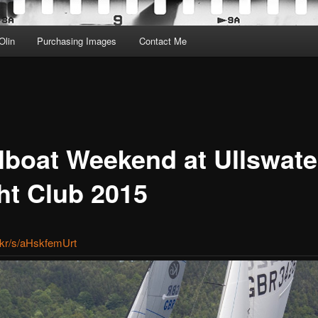
Olin
Purchasing Images
Contact Me
lboat Weekend at Ullswate
ht Club 2015
ic.kr/s/aHskfemUrt