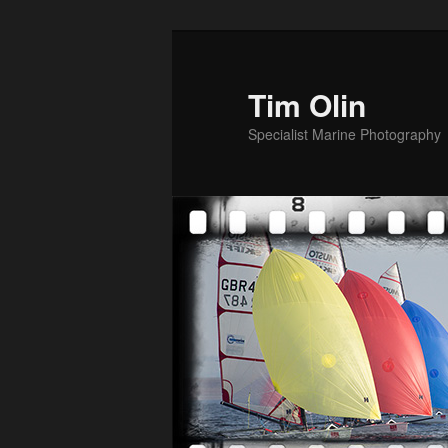
Skip
to
primary
Tim Olin
content
Specialist Marine Photography