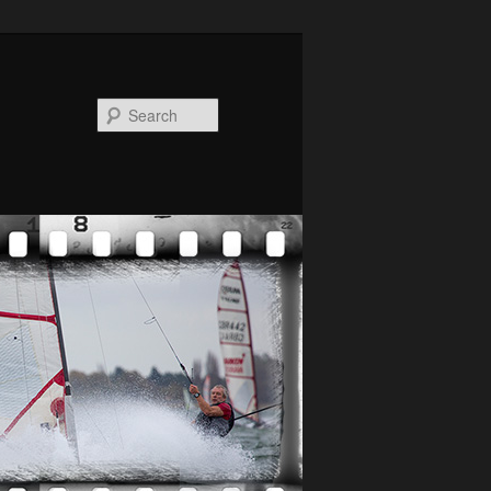
Search