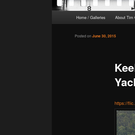
Main
Home / Galleries
About Tim 
menu
Posted on
June 30, 2015
Kee
Yac
https://fl