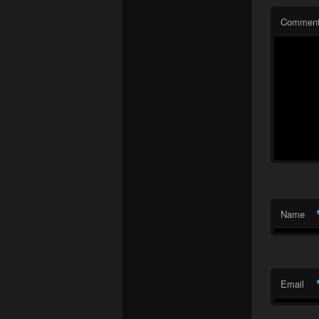
Commen
Name
Email