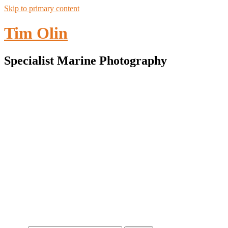
Skip to primary content
Tim Olin
Specialist Marine Photography