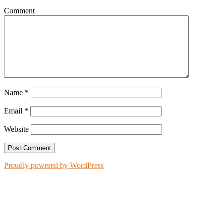
Comment
Name
*
Email
*
Website
Proudly powered by WordPress