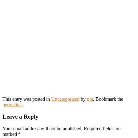
This entry was posted in
Uncategorized
by
tim
. Bookmark the
permalink
.
Leave a Reply
Your email address will not be published.
Required fields are
marked
*