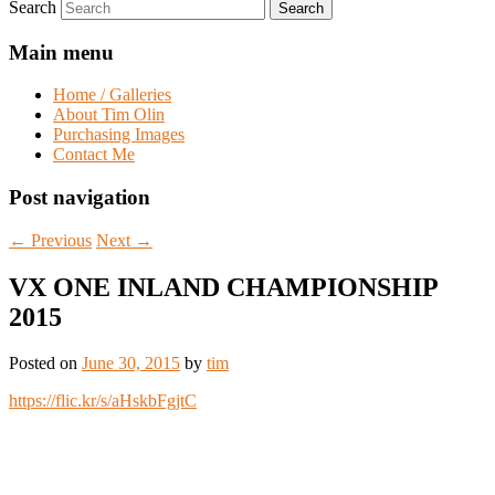
Search
Main menu
Home / Galleries
About Tim Olin
Purchasing Images
Contact Me
Post navigation
←
Previous
Next
→
VX ONE INLAND CHAMPIONSHIP
2015
Posted on
June 30, 2015
by
tim
https://flic.kr/s/aHskbFgjtC